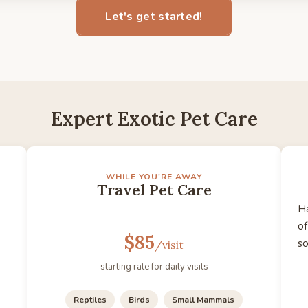
Let's get started!
Expert Exotic Pet Care
WHILE YOU'RE AWAY
Travel Pet Care
Ha
of
$85
s
/visit
starting rate for daily visits
Reptiles
Birds
Small Mammals