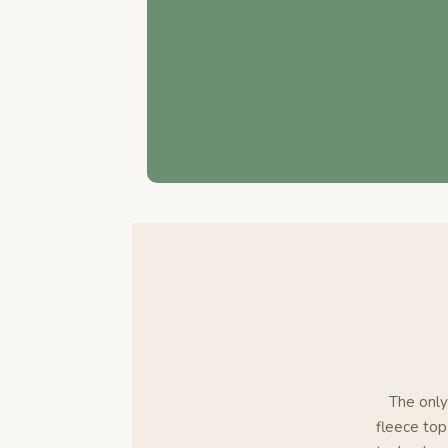
The only
fleece top 