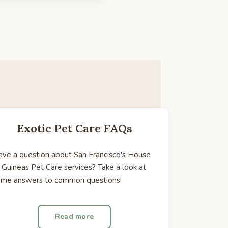
Exotic Pet Care FAQs
ve a question about San Francisco's House
 Guineas Pet Care services? Take a look at
ome answers to common questions!
Read more