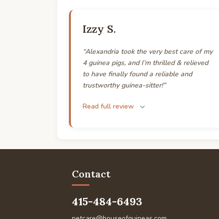
Izzy S.
“Alexandria took the very best care of my
4 guinea pigs, and I’m thrilled & relieved
to have finally found a reliable and
trustworthy guinea-sitter!”
Read full review
Contact
415-484-6493
petcare@houseofguineas.com