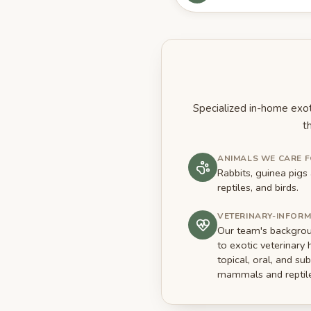
Specialized in-home exot
t
ANIMALS WE CARE 
Rabbits, guinea pig
reptiles, and birds.
VETERINARY-INFOR
Our team's backgroun
to exotic veterinary 
topical, oral, and s
mammals and reptile