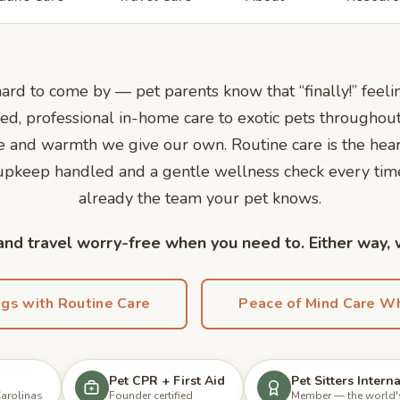
 hard to come by — pet parents know that “finally!” fee
ed, professional in-home care to exotic pets throughout
nce and warmth we give our own. Routine care is the he
 upkeep handled and a gentle wellness check every ti
already the team your pet knows.
nd travel worry-free when you need to. Either way,
ngs with Routine Care
Peace of Mind Care Wh
Pet CPR + First Aid
Pet Sitters Intern
Carolinas
Founder certified
Member — the world's 