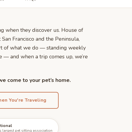
ling when they discover us. House of
 San Francisco and the Peninsula,
art of what we do — standing weekly
me — and when a trip comes up, we’re
 we come to your pet’s home.
en You're Traveling
ational
largest pet sitting association