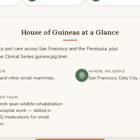
House of Guineas at a Glance
ic pet care across San Francisco and the Peninsula, plus
he Clinical Series guinea pig liner.
FOR
WHERE WE SERVE
s and other small mammals,
San Francisco, Daly City,
MED TEAM
ds span wildlife rehabilitation
hospital work — skilled in
ubQ medications for small
s.