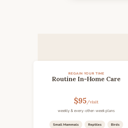
REGAIN YOUR TIME
Routine In-Home Care
$95
/visit
weekly & every-other-week plans
Small Mammals
Reptiles
Birds