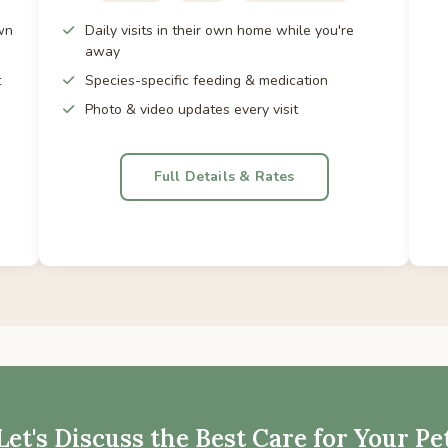
wn
Daily visits in their own home while you're
away
t
Species-specific feeding & medication
Photo & video updates every visit
Full Details & Rates
Let's Discuss the Best Care for Your Pe