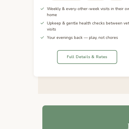
Weekly & every-other-week visits in their o
home
Upkeep & gentle health checks between ve
visits
Your evenings back — play, not chores
Full Details & Rates