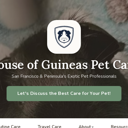
ouse of Guineas Pet Ca
San Francisco & Peninsula's Exotic Pet Professionals
Let's Discuss the Best Care for Your Pet!
utine Care
Travel Care
About
Resourc