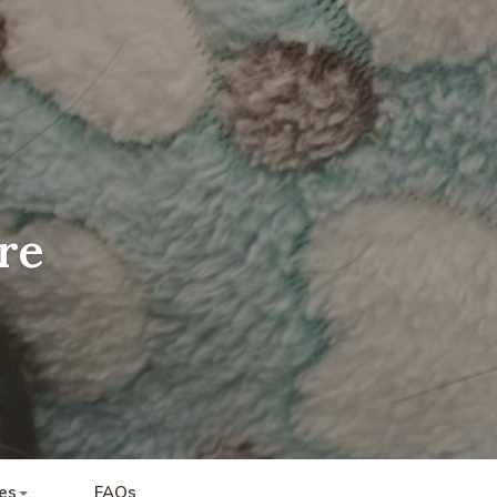
re
es
FAQs