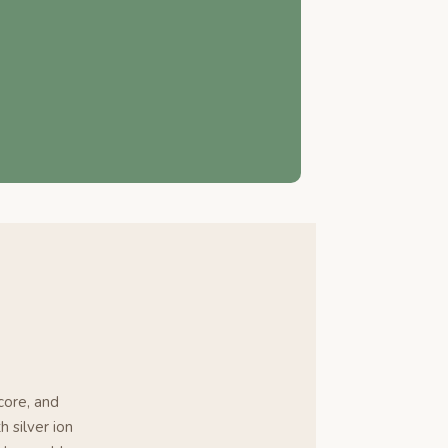
core, and
h silver ion