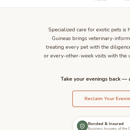
Specialized care for exotic pets is
Guineas brings veterinary-inform
treating every pet with the dilige
or every-other-week visits with the
Take your evenings back — a
Reclaim Your Eveni
Bonded & Insured
Business Insurers of the 