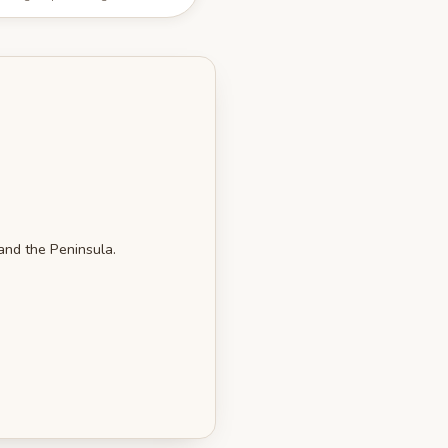
 and the Peninsula.