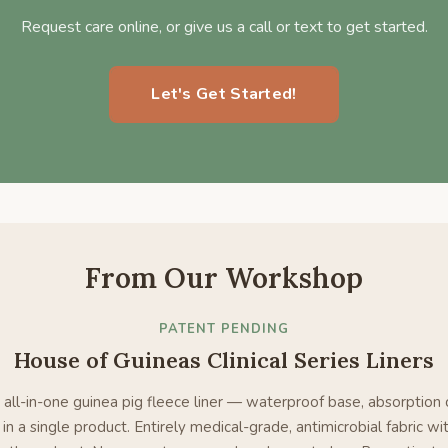
Request care online, or give us a call or text to get started.
Let's Get Started!
From Our Workshop
PATENT PENDING
House of Guineas Clinical Series Liners
 all-in-one guinea pig fleece liner — waterproof base, absorption 
in a single product. Entirely medical-grade, antimicrobial fabric wit