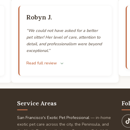
Robyn J.
“We could not have asked for a better
pet sitter! Her level of care, attention to
detail, and professionalism were beyond
exceptional.”
Read full review
Service Areas
Fo
San Francisco's Exotic Pet Professional
— in-home
exotic pet care across the city, the Peninsula, and