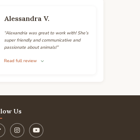
Alessandra V.
“Alexandria was great to work with! She’s
super friendly and communicative and
passionate about animals!”
Read full review
llow Us