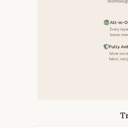
technology
All-in-
Every laye
bases nee
Fully An
Silver ion 
fabric, not 
T