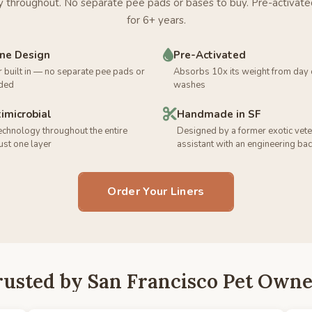
 throughout. No separate pee pads or bases to buy. Pre-activate
for 6+ years.
One Design
Pre-Activated
r built in — no separate pee pads or
Absorbs 10x its weight from day
ded
washes
timicrobial
Handmade in SF
technology throughout the entire
Designed by a former exotic vete
just one layer
assistant with an engineering b
Order Your Liners
rusted by San Francisco Pet Owne