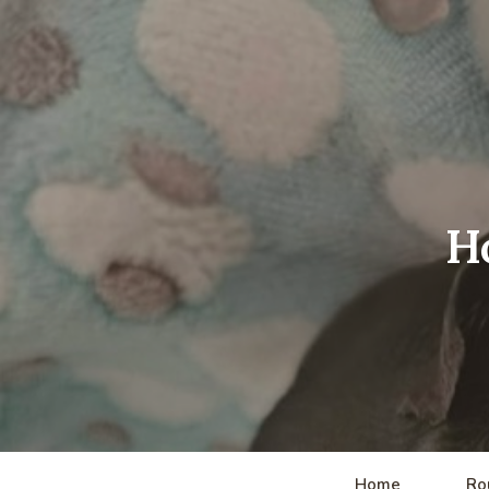
H
Home
Ro