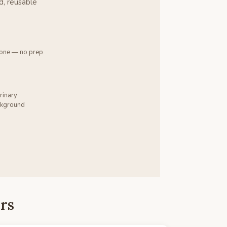
d, reusable
 one — no prep
rinary
ackground
rs