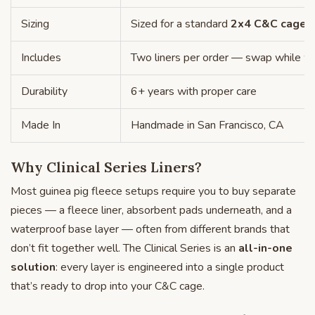
Sizing
Sized for a standard
2x4 C&C cage
—
Includes
Two liners per order — swap while w
Durability
6+ years with proper care
Made In
Handmade in San Francisco, CA
Why Clinical Series Liners?
Most guinea pig fleece setups require you to buy separate
pieces — a fleece liner, absorbent pads underneath, and a
waterproof base layer — often from different brands that
don’t fit together well. The Clinical Series is an
all-in-one
solution
: every layer is engineered into a single product
that’s ready to drop into your C&C cage.