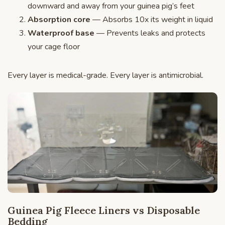
downward and away from your guinea pig’s feet
Absorption core
— Absorbs 10x its weight in liquid
Waterproof base
— Prevents leaks and protects
your cage floor
Every layer is medical-grade. Every layer is antimicrobial.
Guinea Pig Fleece Liners vs Disposable
Bedding