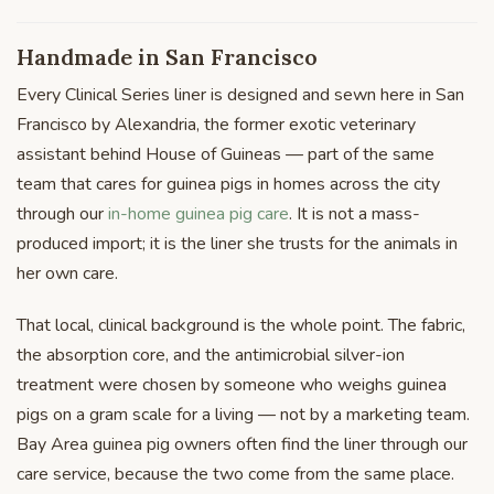
Handmade in San Francisco
Every Clinical Series liner is designed and sewn here in San
Francisco by Alexandria, the former exotic veterinary
assistant behind House of Guineas — part of the same
team that cares for guinea pigs in homes across the city
through our
in-home guinea pig care
. It is not a mass-
produced import; it is the liner she trusts for the animals in
her own care.
That local, clinical background is the whole point. The fabric,
the absorption core, and the antimicrobial silver-ion
treatment were chosen by someone who weighs guinea
pigs on a gram scale for a living — not by a marketing team.
Bay Area guinea pig owners often find the liner through our
care service, because the two come from the same place.