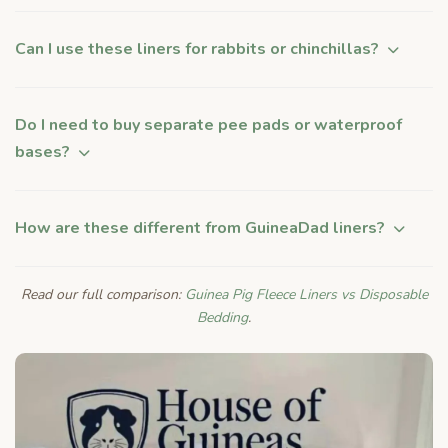
Can I use these liners for rabbits or chinchillas?
Do I need to buy separate pee pads or waterproof
bases?
How are these different from GuineaDad liners?
Read our full comparison:
Guinea Pig Fleece Liners vs Disposable
Bedding
.