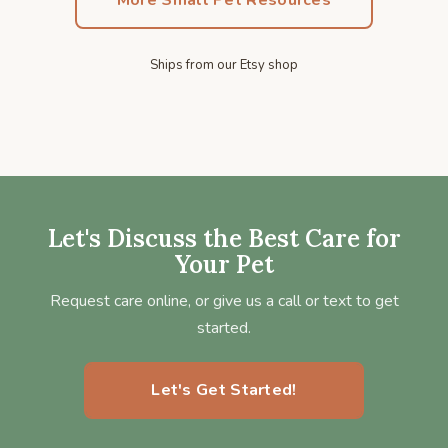
More Small Pet Resources
Ships from our Etsy shop
Let's Discuss the Best Care for
Your Pet
Request care online, or give us a call or text to get
started.
Let's Get Started!