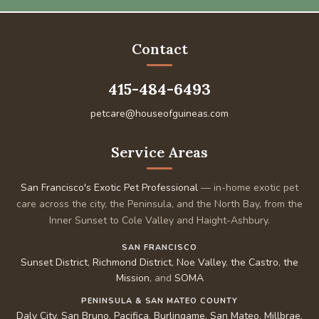
Contact
415-484-6493
petcare@houseofguineas.com
Service Areas
San Francisco's Exotic Pet Professional
— in-home exotic pet
care across the city, the Peninsula, and the North Bay, from the
Inner Sunset to Cole Valley and Haight-Ashbury.
SAN FRANCISCO
Sunset District
,
Richmond District
,
Noe Valley
,
the Castro
,
the
Mission
, and
SOMA
PENINSULA & SAN MATEO COUNTY
Daly City
,
San Bruno
,
Pacifica
,
Burlingame
,
San Mateo
,
Millbrae
,