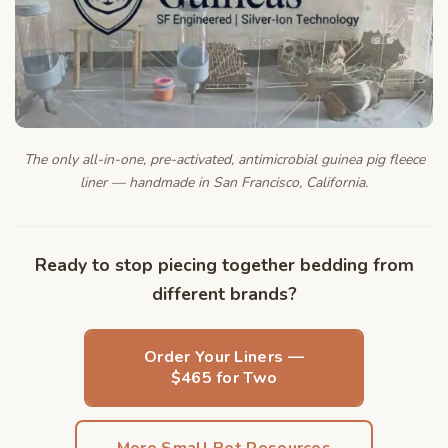
The only all-in-one, pre-activated, antimicrobial guinea pig fleece
liner — handmade in San Francisco, California.
Ready to stop piecing together bedding from
different brands?
Order Your Liners —
$465 for Two