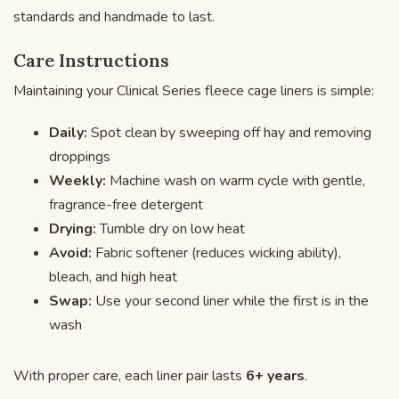
standards and handmade to last.
Care Instructions
Maintaining your Clinical Series fleece cage liners is simple:
Daily:
Spot clean by sweeping off hay and removing
droppings
Weekly:
Machine wash on warm cycle with gentle,
fragrance-free detergent
Drying:
Tumble dry on low heat
Avoid:
Fabric softener (reduces wicking ability),
bleach, and high heat
Swap:
Use your second liner while the first is in the
wash
With proper care, each liner pair lasts
6+ years
.