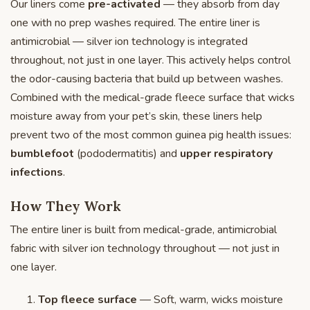
Our liners come
pre-activated
— they absorb from day
one with no prep washes required. The entire liner is
antimicrobial — silver ion technology is integrated
throughout, not just in one layer. This actively helps control
the odor-causing bacteria that build up between washes.
Combined with the medical-grade fleece surface that wicks
moisture away from your pet’s skin, these liners help
prevent two of the most common guinea pig health issues:
bumblefoot
(pododermatitis) and
upper respiratory
infections
.
How They Work
The entire liner is built from medical-grade, antimicrobial
fabric with silver ion technology throughout — not just in
one layer.
Top fleece surface
— Soft, warm, wicks moisture