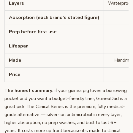
Layers
Waterproof 
Absorption (each brand's stated figure)
Prep before first use
N
Lifespan
Made
Handmade
Price
The honest summary:
if your guinea pig loves a burrowing
pocket and you want a budget-friendly liner, GuineaDad is a
great pick. The Clinical Series is the premium, fully medical-
grade alternative — silver-ion antimicrobial in every layer,
higher absorption, no prep washes, and built to last 6+
years. It costs more up front because it’s made to clinical