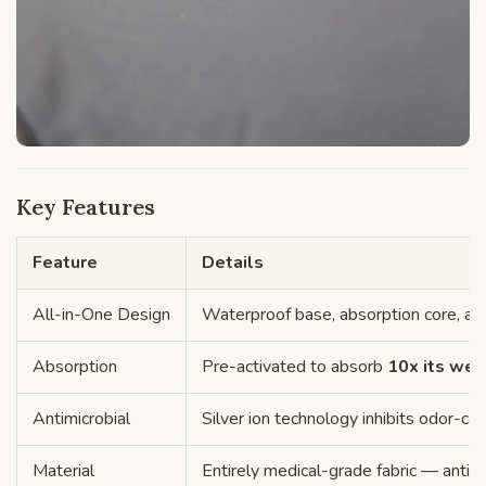
Key Features
Feature
Details
All-in-One Design
Waterproof base, absorption core, and
Absorption
Pre-activated to absorb
10x its wei
Antimicrobial
Silver ion technology inhibits odor-ca
Material
Entirely medical-grade fabric — antimi