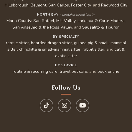
Hillsborough
,
Belmont
,
San Carlos
,
Foster City
, and
Redwood City
NORTH BAY
· caretaker based locally
Marin County
:
San Rafael
,
Mill Valley
,
Larkspur & Corte Madera
,
San Anselmo & the Ross Valley
, and
Sausalito & Tiburon
BY SPECIALTY
reptile sitter
,
bearded dragon sitter
,
guinea pig & small-mammal
sitter
,
chinchilla & small-mammal sitter
,
rabbit sitter
, and
cat &
exotic sitter
BY SERVICE
routine & recurring care
,
travel pet care
, and
book online
Follow Us