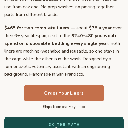
use from day one. No prep washes, no piecing together
parts from different brands.
$465 for two complete liners
— about
$78 a year
over
their 6+ year lifespan, next to the
$240–480 you would
spend on disposable bedding every single year
. Both
liners are machine-washable and reusable, so one stays in
the cage while the other is in the wash. Designed by a
former exotic veterinary assistant with an engineering
background. Handmade in San Francisco.
Order Your Liners
Ships from our Etsy shop