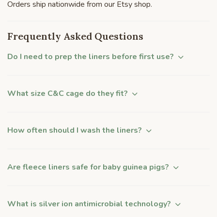
Orders ship nationwide from our Etsy shop.
Frequently Asked Questions
Do I need to prep the liners before first use?
What size C&C cage do they fit?
How often should I wash the liners?
Are fleece liners safe for baby guinea pigs?
What is silver ion antimicrobial technology?