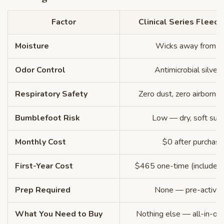
Factor
Clinical Series Fleece
Moisture
Wicks away from sk
Odor Control
Antimicrobial silver 
Respiratory Safety
Zero dust, zero airborne i
Bumblefoot Risk
Low — dry, soft surf
Monthly Cost
$0 after purchase
First-Year Cost
$465 one-time (includes 2
Prep Required
None — pre-activa
What You Need to Buy
Nothing else — all-in-on