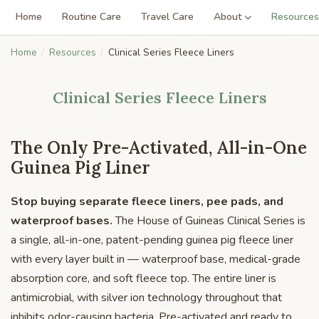
Home
Routine Care
Travel Care
About
Resources
Home
Resources
Clinical Series Fleece Liners
Clinical Series Fleece Liners
The Only Pre-Activated, All-in-One
Guinea Pig Liner
Stop buying separate fleece liners, pee pads, and
waterproof bases.
The House of Guineas Clinical Series is
a single, all-in-one, patent-pending guinea pig fleece liner
with every layer built in — waterproof base, medical-grade
absorption core, and soft fleece top. The entire liner is
antimicrobial, with silver ion technology throughout that
inhibits odor-causing bacteria. Pre-activated and ready to