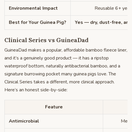
Environmental Impact
Reusable 6+ year
Best for Your Guinea Pig?
Yes — dry, dust-free, ant
Clinical Series vs GuineaDad
GuineaDad makes a popular, affordable bamboo fleece liner,
and it’s a genuinely good product — it has a ripstop
waterproof bottom, naturally antibacterial bamboo, and a
signature burrowing pocket many guinea pigs love. The
Clinical Series takes a different, more clinical approach.
Here’s an honest side-by-side:
Feature
Antimicrobial
Medic