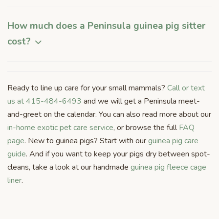
How much does a Peninsula guinea pig sitter
cost?
Ready to line up care for your small mammals?
Call or text
us at 415-484-6493
and we will get a Peninsula meet-
and-greet on the calendar. You can also read more about our
in-home exotic pet care service
, or browse the full
FAQ
page
. New to guinea pigs? Start with our
guinea pig care
guide
. And if you want to keep your pigs dry between spot-
cleans, take a look at our handmade
guinea pig fleece cage
liner
.