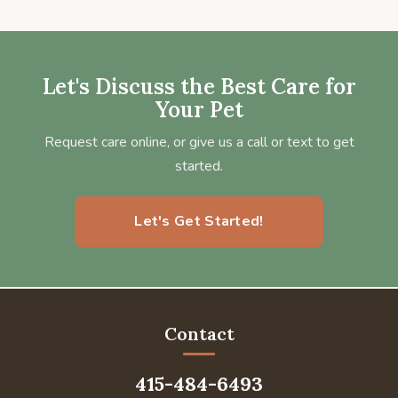
Let's Discuss the Best Care for
Your Pet
Request care online, or give us a call or text to get
started.
Let's Get Started!
Contact
415-484-6493