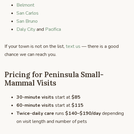
Belmont
San Carlos
San Bruno
Daly City
and
Pacifica
If your town is not on the list,
text us
— there is a good
chance we can reach you.
Pricing for Peninsula Small-
Mammal Visits
30-minute visits
start at
$85
60-minute visits
start at
$115
Twice-daily care
runs
$140–$190/day
depending
on visit length and number of pets