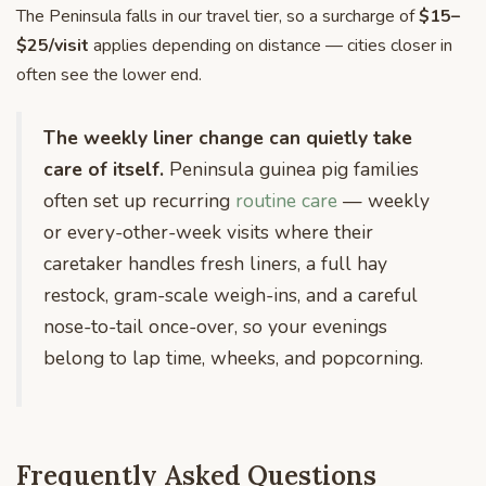
The Peninsula falls in our travel tier, so a surcharge of
$15–
$25/visit
applies depending on distance — cities closer in
often see the lower end.
The weekly liner change can quietly take
care of itself.
Peninsula guinea pig families
often set up recurring
routine care
— weekly
or every-other-week visits where their
caretaker handles fresh liners, a full hay
restock, gram-scale weigh-ins, and a careful
nose-to-tail once-over, so your evenings
belong to lap time, wheeks, and popcorning.
Frequently Asked Questions