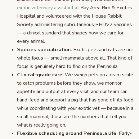
exotic veterinary assistant
at Bay Area Bird & Exotics
Hospital and volunteered with the House Rabbit
Society administering subcutaneous RHDV2 vaccines
— a clinical standard that shapes how we care for
every animal.
Species specialization.
Exotic pets and cats are our
whole focus — small mammals above all. That kind of
focus is genuinely hard to find on the Peninsula.
Clinical-grade care.
We weigh pets on a gram scale
to catch problems before they show, we monitor
appetite and output at every visit, and our team can
hand-feed and support a pig that has gone off its food
while coordinating with your exotic vet — because in a
small mammal, those are the numbers that tell you
what is really going on.
Flexible scheduling around Peninsula life.
Early-