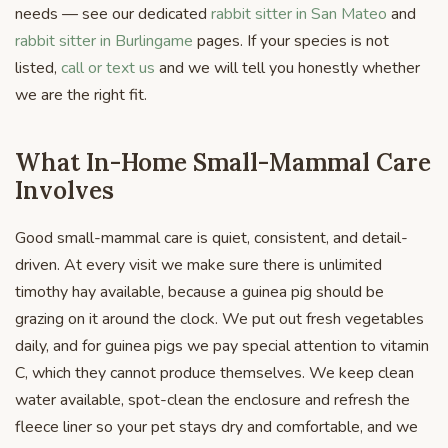
needs — see our dedicated
rabbit sitter in San Mateo
and
rabbit sitter in Burlingame
pages. If your species is not
listed,
call or text us
and we will tell you honestly whether
we are the right fit.
What In-Home Small-Mammal Care
Involves
Good small-mammal care is quiet, consistent, and detail-
driven. At every visit we make sure there is unlimited
timothy hay available, because a guinea pig should be
grazing on it around the clock. We put out fresh vegetables
daily, and for guinea pigs we pay special attention to vitamin
C, which they cannot produce themselves. We keep clean
water available, spot-clean the enclosure and refresh the
fleece liner so your pet stays dry and comfortable, and we