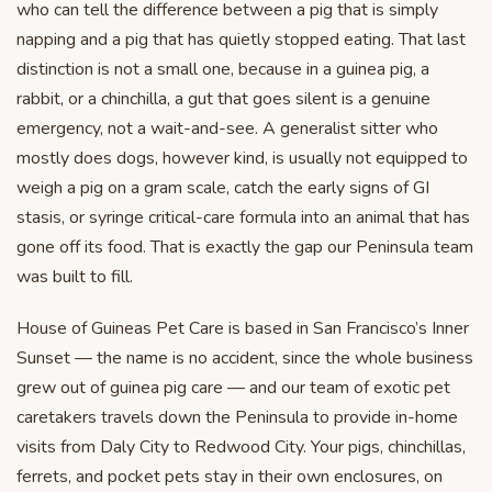
who can tell the difference between a pig that is simply
napping and a pig that has quietly stopped eating. That last
distinction is not a small one, because in a guinea pig, a
rabbit, or a chinchilla, a gut that goes silent is a genuine
emergency, not a wait-and-see. A generalist sitter who
mostly does dogs, however kind, is usually not equipped to
weigh a pig on a gram scale, catch the early signs of GI
stasis, or syringe critical-care formula into an animal that has
gone off its food. That is exactly the gap our Peninsula team
was built to fill.
House of Guineas Pet Care is based in San Francisco’s Inner
Sunset — the name is no accident, since the whole business
grew out of guinea pig care — and our team of exotic pet
caretakers travels down the Peninsula to provide in-home
visits from Daly City to Redwood City. Your pigs, chinchillas,
ferrets, and pocket pets stay in their own enclosures, on