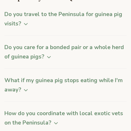
Do you travel to the Peninsula for guinea pig
visits?
Do you care for a bonded pair or a whole herd
of guinea pigs?
What if my guinea pig stops eating while I'm
away?
How do you coordinate with local exotic vets
on the Peninsula?