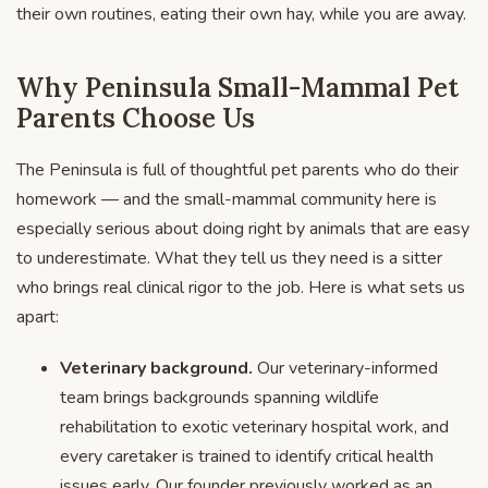
their own routines, eating their own hay, while you are away.
Why Peninsula Small-Mammal Pet
Parents Choose Us
The Peninsula is full of thoughtful pet parents who do their
homework — and the small-mammal community here is
especially serious about doing right by animals that are easy
to underestimate. What they tell us they need is a sitter
who brings real clinical rigor to the job. Here is what sets us
apart:
Veterinary background.
Our veterinary-informed
team brings backgrounds spanning wildlife
rehabilitation to exotic veterinary hospital work, and
every caretaker is trained to identify critical health
issues early. Our founder previously worked as an