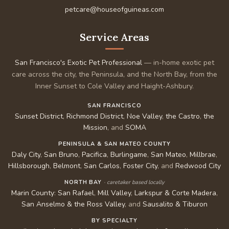
petcare@houseofguineas.com
Service Areas
San Francisco's Exotic Pet Professional
— in-home exotic pet
care across the city, the Peninsula, and the North Bay, from the
Inner Sunset to Cole Valley and Haight-Ashbury.
SAN FRANCISCO
Sunset District
,
Richmond District
,
Noe Valley
,
the Castro
,
the
Mission
, and
SOMA
PENINSULA & SAN MATEO COUNTY
Daly City
,
San Bruno
,
Pacifica
,
Burlingame
,
San Mateo
,
Millbrae
,
Hillsborough
,
Belmont
,
San Carlos
,
Foster City
, and
Redwood City
NORTH BAY
· caretaker based locally
Marin County
:
San Rafael
,
Mill Valley
,
Larkspur & Corte Madera
,
San Anselmo & the Ross Valley
, and
Sausalito & Tiburon
BY SPECIALTY