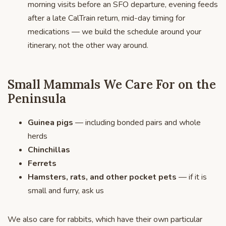
morning visits before an SFO departure, evening feeds
after a late CalTrain return, mid-day timing for
medications — we build the schedule around your
itinerary, not the other way around.
Small Mammals We Care For on the
Peninsula
Guinea pigs
— including bonded pairs and whole
herds
Chinchillas
Ferrets
Hamsters, rats, and other pocket pets
— if it is
small and furry, ask us
We also care for rabbits, which have their own particular