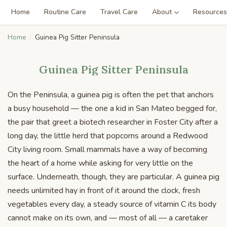
Home
Routine Care
Travel Care
About
Resources
Home
Guinea Pig Sitter Peninsula
Guinea Pig Sitter Peninsula
On the Peninsula, a guinea pig is often the pet that anchors
a busy household — the one a kid in San Mateo begged for,
the pair that greet a biotech researcher in Foster City after a
long day, the little herd that popcorns around a Redwood
City living room. Small mammals have a way of becoming
the heart of a home while asking for very little on the
surface. Underneath, though, they are particular. A guinea pig
needs unlimited hay in front of it around the clock, fresh
vegetables every day, a steady source of vitamin C its body
cannot make on its own, and — most of all — a caretaker