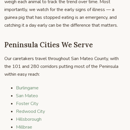
weigh each animal to track the trend over time. Most
importantly, we watch for the early signs of illness — a
guinea pig that has stopped eating is an emergency, and
catching it a day early can be the difference that matters.
Peninsula Cities We Serve
Our caretakers travel throughout San Mateo County, with
the 101 and 280 corridors putting most of the Peninsula
within easy reach:
Burlingame
San Mateo
Foster City
Redwood City
Hillsborough
Millbrae