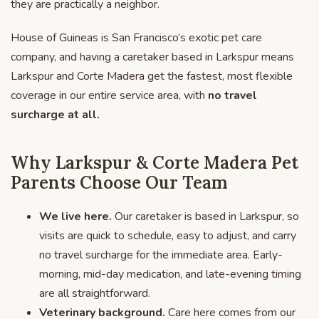
they are practically a neighbor.
House of Guineas is San Francisco’s exotic pet care
company, and having a caretaker based in Larkspur means
Larkspur and Corte Madera get the fastest, most flexible
coverage in our entire service area, with
no travel
surcharge at all.
Why Larkspur & Corte Madera Pet
Parents Choose Our Team
We live here.
Our caretaker is based in Larkspur, so
visits are quick to schedule, easy to adjust, and carry
no travel surcharge for the immediate area. Early-
morning, mid-day medication, and late-evening timing
are all straightforward.
Veterinary background.
Care here comes from our