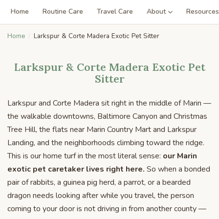
Home
Routine Care
Travel Care
About
Resources
Home
Larkspur & Corte Madera Exotic Pet Sitter
Larkspur & Corte Madera Exotic Pet
Sitter
Larkspur and Corte Madera sit right in the middle of Marin —
the walkable downtowns, Baltimore Canyon and Christmas
Tree Hill, the flats near Marin Country Mart and Larkspur
Landing, and the neighborhoods climbing toward the ridge.
This is our home turf in the most literal sense:
our Marin
exotic pet caretaker lives right here.
So when a bonded
pair of rabbits, a guinea pig herd, a parrot, or a bearded
dragon needs looking after while you travel, the person
coming to your door is not driving in from another county —