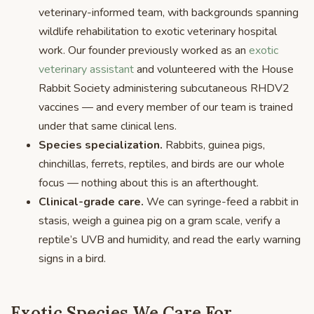
veterinary-informed team, with backgrounds spanning
wildlife rehabilitation to exotic veterinary hospital
work. Our founder previously worked as an
exotic
veterinary assistant
and volunteered with the House
Rabbit Society administering subcutaneous RHDV2
vaccines — and every member of our team is trained
under that same clinical lens.
Species specialization.
Rabbits, guinea pigs,
chinchillas, ferrets, reptiles, and birds are our whole
focus — nothing about this is an afterthought.
Clinical-grade care.
We can syringe-feed a rabbit in
stasis, weigh a guinea pig on a gram scale, verify a
reptile’s UVB and humidity, and read the early warning
signs in a bird.
Exotic Species We Care For