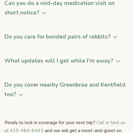
Can you do a mid-day medication visit on
short notice?
Do you care for bonded pairs of rabbits?
What updates will I get while I'm away?
Do you cover nearby Greenbrae and Kentfield
too?
Ready to lock in coverage for your next trip?
Call or text us
at 415-484-6493
and we will get a meet-and-greet on