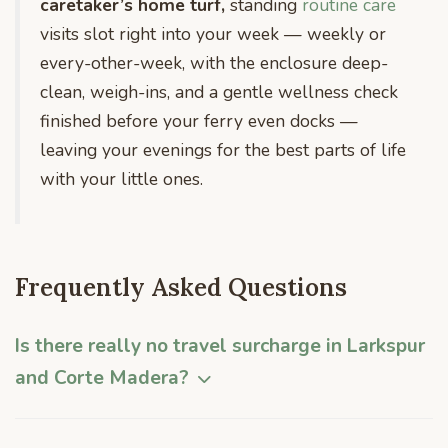
caretaker’s home turf,
standing
routine care
visits slot right into your week — weekly or
every-other-week, with the enclosure deep-
clean, weigh-ins, and a gentle wellness check
finished before your ferry even docks —
leaving your evenings for the best parts of life
with your little ones.
Frequently Asked Questions
Is there really no travel surcharge in Larkspur
and Corte Madera?