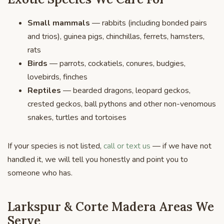
Small mammals
— rabbits (including bonded pairs
and trios), guinea pigs, chinchillas, ferrets, hamsters,
rats
Birds
— parrots, cockatiels, conures, budgies,
lovebirds, finches
Reptiles
— bearded dragons, leopard geckos,
crested geckos, ball pythons and other non-venomous
snakes, turtles and tortoises
If your species is not listed,
call or text us
— if we have not
handled it, we will tell you honestly and point you to
someone who has.
Larkspur & Corte Madera Areas We
Serve