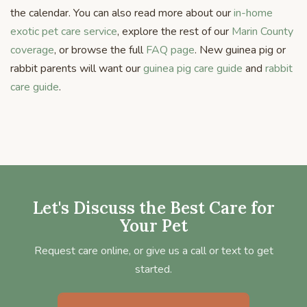
the calendar. You can also read more about our
in-home
exotic pet care service
, explore the rest of our
Marin County
coverage
, or browse the full
FAQ page
. New guinea pig or
rabbit parents will want our
guinea pig care guide
and
rabbit
care guide
.
Let's Discuss the Best Care for
Your Pet
Request care online, or give us a call or text to get
started.