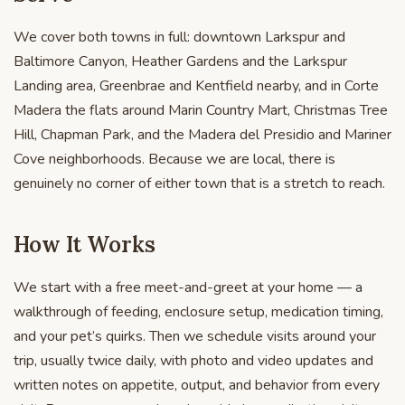
We cover both towns in full: downtown Larkspur and
Baltimore Canyon, Heather Gardens and the Larkspur
Landing area, Greenbrae and Kentfield nearby, and in Corte
Madera the flats around Marin Country Mart, Christmas Tree
Hill, Chapman Park, and the Madera del Presidio and Mariner
Cove neighborhoods. Because we are local, there is
genuinely no corner of either town that is a stretch to reach.
How It Works
We start with a free meet-and-greet at your home — a
walkthrough of feeding, enclosure setup, medication timing,
and your pet’s quirks. Then we schedule visits around your
trip, usually twice daily, with photo and video updates and
written notes on appetite, output, and behavior from every