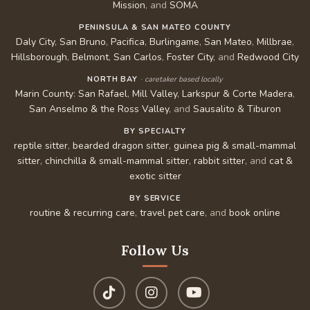
Mission
, and
SOMA
PENINSULA & SAN MATEO COUNTY
Daly City
,
San Bruno
,
Pacifica
,
Burlingame
,
San Mateo
,
Millbrae
,
Hillsborough
,
Belmont
,
San Carlos
,
Foster City
, and
Redwood City
NORTH BAY
· caretaker based locally
Marin County
:
San Rafael
,
Mill Valley
,
Larkspur & Corte Madera
,
San Anselmo & the Ross Valley
, and
Sausalito & Tiburon
BY SPECIALTY
reptile sitter
,
bearded dragon sitter
,
guinea pig & small-mammal
sitter
,
chinchilla & small-mammal sitter
,
rabbit sitter
, and
cat &
exotic sitter
BY SERVICE
routine & recurring care
,
travel pet care
, and
book online
Follow Us