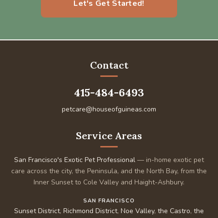
Let's Get Started!
Contact
415-484-6493
petcare@houseofguineas.com
Service Areas
San Francisco's Exotic Pet Professional
— in-home exotic pet
care across the city, the Peninsula, and the North Bay, from the
Inner Sunset to Cole Valley and Haight-Ashbury.
SAN FRANCISCO
Sunset District
,
Richmond District
,
Noe Valley
,
the Castro
,
the