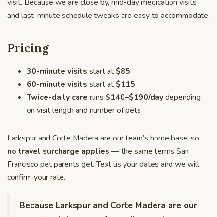
visit. Because we are close by, mid-day medication visits
and last-minute schedule tweaks are easy to accommodate.
Pricing
30-minute visits
start at
$85
60-minute visits
start at
$115
Twice-daily care
runs
$140–$190/day
depending
on visit length and number of pets
Larkspur and Corte Madera are our team’s home base, so
no travel surcharge applies
— the same terms San
Francisco pet parents get. Text us your dates and we will
confirm your rate.
Because Larkspur and Corte Madera are our