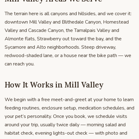
The terrain here is all canyons and hillsides, and we cover it:
downtown Mill Valley and Blithedale Canyon, Homestead
Valley and Cascade Canyon, the Tamalpais Valley and
Almonte flats, Strawberry out toward the bay, and the
Sycamore and Alto neighborhoods. Steep driveway,
redwood-shaded lane, or a house near the bike path — we
can reach you.
How It Works in Mill Valley
We begin with a free meet-and-greet at your home to learn
feeding routines, enclosure setup, medication schedules, and
your pet’s personality. Once you book, we schedule visits
around your trip, usually twice daily — morning salad and
habitat check, evening lights-out check — with photo and