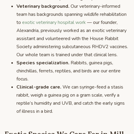
Veterinary background.
Our veterinary-informed
team has backgrounds spanning wildlife rehabilitation
to
exotic veterinary hospital work
— our founder,
Alexandria, previously worked as an exotic veterinary
assistant and volunteered with the House Rabbit
Society administering subcutaneous RHDV2 vaccines.
Our whole team is trained under that clinical lens.
Species specialization.
Rabbits, guinea pigs,
chinchillas, ferrets, reptiles, and birds are our entire
focus.
Clinical-grade care.
We can syringe-feed a stasis
rabbit, weigh a guinea pig on a gram scale, verify a
reptile’s humidity and UVB, and catch the early signs
of illness in a bird.