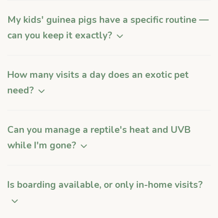
My kids' guinea pigs have a specific routine —
can you keep it exactly?
How many visits a day does an exotic pet
need?
Can you manage a reptile's heat and UVB
while I'm gone?
Is boarding available, or only in-home visits?