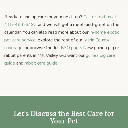
Ready to line up care for your next trip?
Call or text us at
415-484-6493
and we will get a meet-and-greet on the
calendar. You can also read more about our
in-home exotic
pet care service
, explore the rest of our
Marin County
coverage
, or browse the full
FAQ page
. New guinea pig or
rabbit parents in Mill Valley will want our
guinea pig care
guide
and
rabbit care guide
.
Let's Discuss the Best Care for
Your Pet