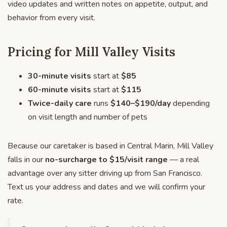
video updates and written notes on appetite, output, and
behavior from every visit.
Pricing for Mill Valley Visits
30-minute visits
start at
$85
60-minute visits
start at
$115
Twice-daily care
runs
$140–$190/day
depending
on visit length and number of pets
Because our caretaker is based in Central Marin, Mill Valley
falls in our
no-surcharge to $15/visit range
— a real
advantage over any sitter driving up from San Francisco.
Text us your address and dates and we will confirm your
rate.