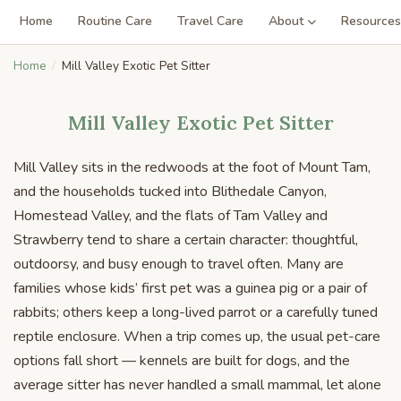
Home
Routine Care
Travel Care
About
Resources
Home
Mill Valley Exotic Pet Sitter
Mill Valley Exotic Pet Sitter
Mill Valley sits in the redwoods at the foot of Mount Tam,
and the households tucked into Blithedale Canyon,
Homestead Valley, and the flats of Tam Valley and
Strawberry tend to share a certain character: thoughtful,
outdoorsy, and busy enough to travel often. Many are
families whose kids’ first pet was a guinea pig or a pair of
rabbits; others keep a long-lived parrot or a carefully tuned
reptile enclosure. When a trip comes up, the usual pet-care
options fall short — kennels are built for dogs, and the
average sitter has never handled a small mammal, let alone