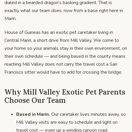
dialed in a bearded dragon’s basking gradient. That is
exactly what our team does, now from a base right here in
Marin.
House of Guineas has an exotic pet caretaker living in
Central Marin, a short drive from Mill Valley. We come to
your home so your animals stay in their own environment, on
their own schedule — and being based in the county means
reaching Mill Valley does not carry the travel cost a San
Francisco sitter would have to add for crossing the bridge.
Why Mill Valley Exotic Pet Parents
Choose Our Team
Based in Marin.
Our caretaker lives minutes away, so
Mill Valley visits are easy to schedule and light on
travel cost — even up a winding canyon road.