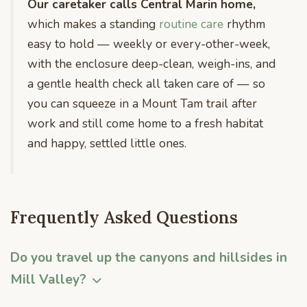
Our caretaker calls Central Marin home,
which makes a standing
routine care
rhythm
easy to hold — weekly or every-other-week,
with the enclosure deep-clean, weigh-ins, and
a gentle health check all taken care of — so
you can squeeze in a Mount Tam trail after
work and still come home to a fresh habitat
and happy, settled little ones.
Frequently Asked Questions
Do you travel up the canyons and hillsides in
Mill Valley?