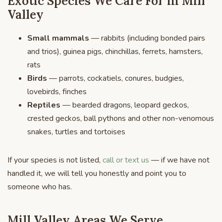
Exotic Species We Care For in Mill
Valley
Small mammals
— rabbits (including bonded pairs
and trios), guinea pigs, chinchillas, ferrets, hamsters,
rats
Birds
— parrots, cockatiels, conures, budgies,
lovebirds, finches
Reptiles
— bearded dragons, leopard geckos,
crested geckos, ball pythons and other non-venomous
snakes, turtles and tortoises
If your species is not listed,
call or text us
— if we have not
handled it, we will tell you honestly and point you to
someone who has.
Mill Valley Areas We Serve