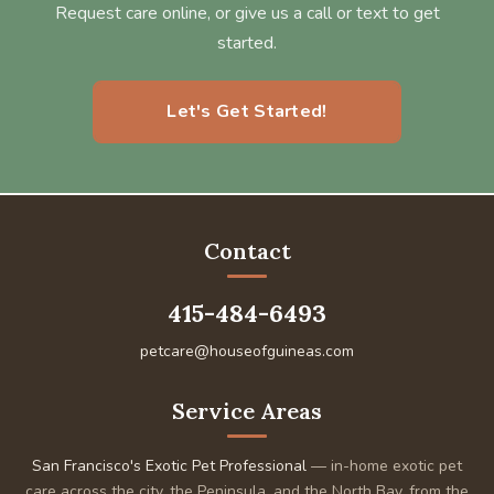
Request care online, or give us a call or text to get
started.
Let's Get Started!
Contact
415-484-6493
petcare@houseofguineas.com
Service Areas
San Francisco's Exotic Pet Professional
— in-home exotic pet
care across the city, the Peninsula, and the North Bay, from the