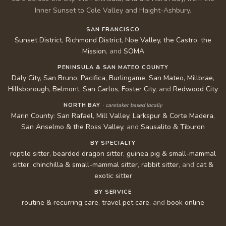
Inner Sunset to Cole Valley and Haight-Ashbury.
SAN FRANCISCO
Sunset District
,
Richmond District
,
Noe Valley
,
the Castro
,
the
Mission
, and
SOMA
PENINSULA & SAN MATEO COUNTY
Daly City
,
San Bruno
,
Pacifica
,
Burlingame
,
San Mateo
,
Millbrae
,
Hillsborough
,
Belmont
,
San Carlos
,
Foster City
, and
Redwood City
NORTH BAY
· caretaker based locally
Marin County
:
San Rafael
,
Mill Valley
,
Larkspur & Corte Madera
,
San Anselmo & the Ross Valley
, and
Sausalito & Tiburon
BY SPECIALTY
reptile sitter
,
bearded dragon sitter
,
guinea pig & small-mammal
sitter
,
chinchilla & small-mammal sitter
,
rabbit sitter
, and
cat &
exotic sitter
BY SERVICE
routine & recurring care
,
travel pet care
, and
book online