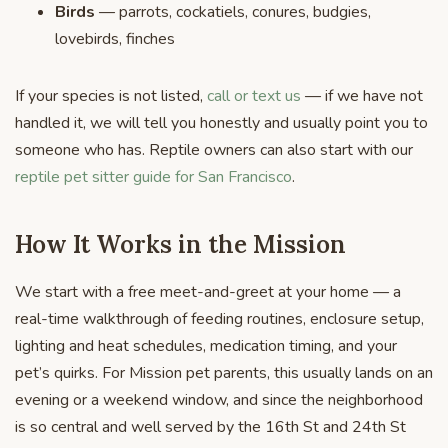
Birds
— parrots, cockatiels, conures, budgies,
lovebirds, finches
If your species is not listed,
call or text us
— if we have not
handled it, we will tell you honestly and usually point you to
someone who has. Reptile owners can also start with our
reptile pet sitter guide for San Francisco
.
How It Works in the Mission
We start with a free meet-and-greet at your home — a
real-time walkthrough of feeding routines, enclosure setup,
lighting and heat schedules, medication timing, and your
pet’s quirks. For Mission pet parents, this usually lands on an
evening or a weekend window, and since the neighborhood
is so central and well served by the 16th St and 24th St