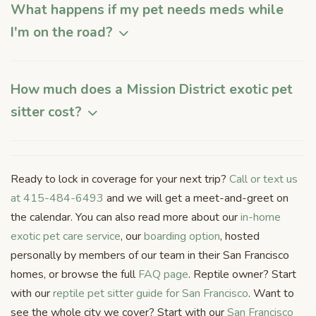
What happens if my pet needs meds while
I'm on the road?
How much does a Mission District exotic pet
sitter cost?
Ready to lock in coverage for your next trip?
Call or text us
at 415-484-6493
and we will get a meet-and-greet on
the calendar. You can also read more about our
in-home
exotic pet care service
, our
boarding option
, hosted
personally by members of our team in their San Francisco
homes, or browse the full
FAQ page
. Reptile owner? Start
with our
reptile pet sitter guide for San Francisco
. Want to
see the whole city we cover? Start with our
San Francisco