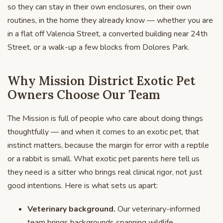
so they can stay in their own enclosures, on their own
routines, in the home they already know — whether you are
in a flat off Valencia Street, a converted building near 24th
Street, or a walk-up a few blocks from Dolores Park.
Why Mission District Exotic Pet
Owners Choose Our Team
The Mission is full of people who care about doing things
thoughtfully — and when it comes to an exotic pet, that
instinct matters, because the margin for error with a reptile
or a rabbit is small. What exotic pet parents here tell us
they need is a sitter who brings real clinical rigor, not just
good intentions. Here is what sets us apart:
Veterinary background.
Our veterinary-informed
team brings backgrounds spanning wildlife