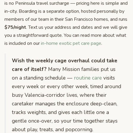
is no Peninsula travel surcharge — pricing here is simple and
in-city. Boarding is a separate option, hosted personally by
members of our team in their San Francisco homes, and runs
$75/night
. Text us your address and dates and we will give
you a straightforward quote. You can read more about what
is included on our
in-home exotic pet care page
.
Wish the weekly cage overhaul could take
care of itself?
Many Mission families put us
on a standing schedule —
routine care
visits
every week or every other week, timed around
busy Valencia-corridor lives, where their
caretaker manages the enclosure deep-clean,
tracks weights, and gives each little one a
gentle once-over, so your time together stays
about play, treats, and popcorning.