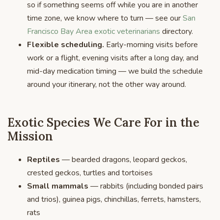
so if something seems off while you are in another
time zone, we know where to turn — see our
San
Francisco Bay Area exotic veterinarians
directory.
Flexible scheduling.
Early-morning visits before
work or a flight, evening visits after a long day, and
mid-day medication timing — we build the schedule
around your itinerary, not the other way around.
Exotic Species We Care For in the
Mission
Reptiles
— bearded dragons, leopard geckos,
crested geckos, turtles and tortoises
Small mammals
— rabbits (including bonded pairs
and trios), guinea pigs, chinchillas, ferrets, hamsters,
rats