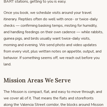
BART stations, getting to you is easy.
Once you book, we schedule visits around your travel
itinerary. Reptiles often do well with once- or twice-daily
checks — confirming basking temps, misting for humidity,
and handling feedings on their own cadence — while rabbits,
guinea pigs, and birds usually want twice-daily visits,
morning and evening. We send photo and video updates
from every visit, plus written notes on appetite, output, and
behavior. If something seems off, we reach out before you
land.
Mission Areas We Serve
The Mission is compact, flat, and easy to move through, and
we cover all of it. That means the flats and storefronts
along the Valencia Street corridor, the blocks around Mission