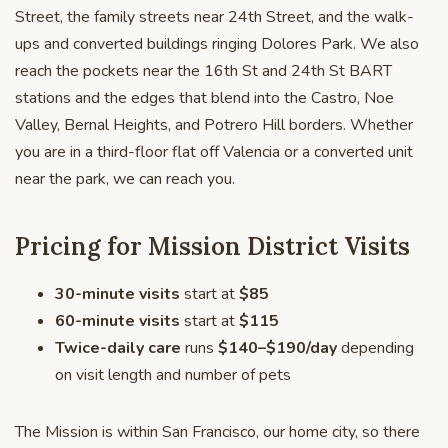
Street, the family streets near 24th Street, and the walk-
ups and converted buildings ringing Dolores Park. We also
reach the pockets near the 16th St and 24th St BART
stations and the edges that blend into the Castro, Noe
Valley, Bernal Heights, and Potrero Hill borders. Whether
you are in a third-floor flat off Valencia or a converted unit
near the park, we can reach you.
Pricing for Mission District Visits
30-minute visits
start at
$85
60-minute visits
start at
$115
Twice-daily care
runs
$140–$190/day
depending
on visit length and number of pets
The Mission is within San Francisco, our home city, so there