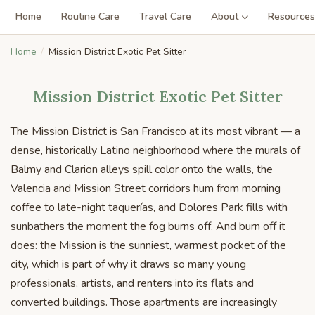
Home
Routine Care
Travel Care
About
Resources
Home
Mission District Exotic Pet Sitter
Mission District Exotic Pet Sitter
The Mission District is San Francisco at its most vibrant — a
dense, historically Latino neighborhood where the murals of
Balmy and Clarion alleys spill color onto the walls, the
Valencia and Mission Street corridors hum from morning
coffee to late-night taquerías, and Dolores Park fills with
sunbathers the moment the fog burns off. And burn off it
does: the Mission is the sunniest, warmest pocket of the
city, which is part of why it draws so many young
professionals, artists, and renters into its flats and
converted buildings. Those apartments are increasingly