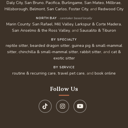
Daly City
,
San Bruno
,
Pacifica
,
Burlingame
,
San Mateo
,
Millbrae
,
Hillsborough
,
Belmont
,
San Carlos
,
Foster City
, and
Redwood City
NORTH BAY
· caretaker based locally
Marin County
:
San Rafael
,
Mill Valley
,
Larkspur & Corte Madera
,
San Anselmo & the Ross Valley
, and
Sausalito & Tiburon
BY SPECIALTY
reptile sitter
,
bearded dragon sitter
,
guinea pig & small-mammal
sitter
,
chinchilla & small-mammal sitter
,
rabbit sitter
, and
cat &
exotic sitter
BY SERVICE
routine & recurring care
,
travel pet care
, and
book online
Follow Us