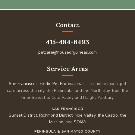
Contact
415-484-6493
petcare@houseofguineas.com
Service Areas
San Francisco's Exotic Pet Professional
— in-home exotic pet
care across the city, the Peninsula, and the North Bay, from the
Inner Sunset to Cole Valley and Haight-Ashbury.
SAN FRANCISCO
Sunset District
,
Richmond District
,
Noe Valley
,
the Castro
,
the
Mission
, and
SOMA
PENINSULA & SAN MATEO COUNTY