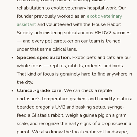
rehabilitation to exotic veterinary hospital work. Our
founder previously worked as an
exotic veterinary
assistant
and volunteered with the House Rabbit
Society, administering subcutaneous RHDV2 vaccines
— and every pet caretaker on our team is trained
under that same clinical lens.
Species specialization.
Exotic pets and cats are our
whole focus — reptiles, rabbits, rodents, and birds.
That kind of focus is genuinely hard to find anywhere in
the city.
Clinical-grade care.
We can check a reptile
enclosure’s temperature gradient and humidity, dial in a
bearded dragon’s UVB and basking setup, syringe-
feed a GI stasis rabbit, weigh a guinea pig on a gram
scale, and recognize the early signs of a crop issue in a
parrot. We also know the local exotic vet landscape,