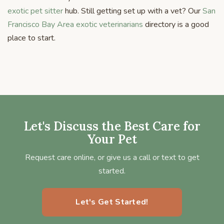
exotic pet sitter
hub. Still getting set up with a vet? Our
San
Francisco Bay Area exotic veterinarians
directory is a good
place to start.
Let's Discuss the Best Care for
Your Pet
Request care online, or give us a call or text to get
started.
Let's Get Started!