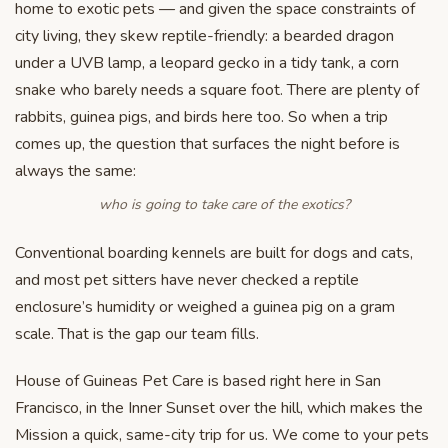
home to exotic pets — and given the space constraints of
city living, they skew reptile-friendly: a bearded dragon
under a UVB lamp, a leopard gecko in a tidy tank, a corn
snake who barely needs a square foot. There are plenty of
rabbits, guinea pigs, and birds here too. So when a trip
comes up, the question that surfaces the night before is
always the same:
who is going to take care of the exotics?
Conventional boarding kennels are built for dogs and cats,
and most pet sitters have never checked a reptile
enclosure’s humidity or weighed a guinea pig on a gram
scale. That is the gap our team fills.
House of Guineas Pet Care is based right here in San
Francisco, in the Inner Sunset over the hill, which makes the
Mission a quick, same-city trip for us. We come to your pets