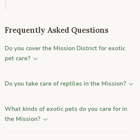
Frequently Asked Questions
Do you cover the Mission District for exotic
pet care?
Do you take care of reptiles in the Mission?
What kinds of exotic pets do you care for in
the Mission?