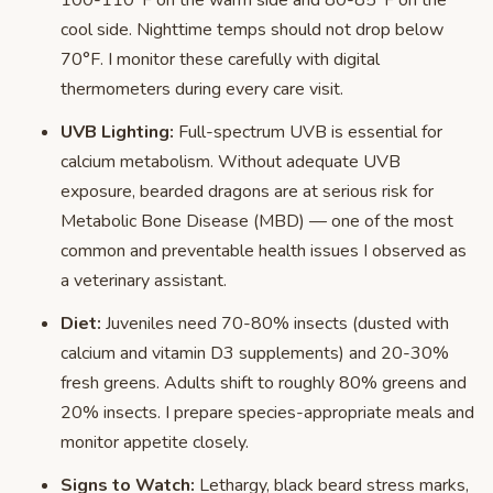
100-110°F on the warm side and 80-85°F on the
cool side. Nighttime temps should not drop below
70°F. I monitor these carefully with digital
thermometers during every care visit.
UVB Lighting:
Full-spectrum UVB is essential for
calcium metabolism. Without adequate UVB
exposure, bearded dragons are at serious risk for
Metabolic Bone Disease (MBD) — one of the most
common and preventable health issues I observed as
a veterinary assistant.
Diet:
Juveniles need 70-80% insects (dusted with
calcium and vitamin D3 supplements) and 20-30%
fresh greens. Adults shift to roughly 80% greens and
20% insects. I prepare species-appropriate meals and
monitor appetite closely.
Signs to Watch:
Lethargy, black beard stress marks,