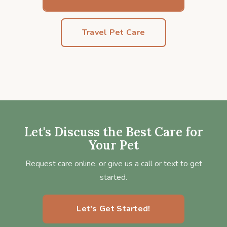
Travel Pet Care
Let's Discuss the Best Care for
Your Pet
Request care online, or give us a call or text to get
started.
Let's Get Started!