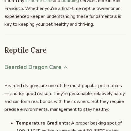
inform my
in-home care
and
boarding
services here in San
Francisco. Whether you’re a first-time reptile owner or an
experienced keeper, understanding these fundamentals is
key to keeping your pet healthy and thriving.
Reptile Care
Bearded Dragon Care
Bearded dragons are one of the most popular pet reptiles
— and for good reason. They're personable, relatively hardy,
and can form real bonds with their owners. But they require
precise environmental management to stay healthy:
Temperature Gradients:
A proper basking spot of