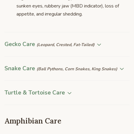
sunken eyes, rubbery jaw (MBD indicator), loss of
appetite, and irregular shedding.
Gecko Care
(Leopard, Crested, Fat-Tailed)
Snake Care
(Ball Pythons, Corn Snakes, King Snakes)
Turtle & Tortoise Care
Amphibian Care