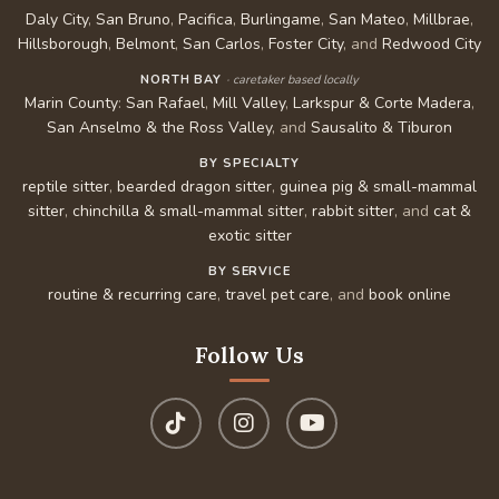
Daly City
,
San Bruno
,
Pacifica
,
Burlingame
,
San Mateo
,
Millbrae
,
Hillsborough
,
Belmont
,
San Carlos
,
Foster City
, and
Redwood City
NORTH BAY
· caretaker based locally
Marin County
:
San Rafael
,
Mill Valley
,
Larkspur & Corte Madera
,
San Anselmo & the Ross Valley
, and
Sausalito & Tiburon
BY SPECIALTY
reptile sitter
,
bearded dragon sitter
,
guinea pig & small-mammal
sitter
,
chinchilla & small-mammal sitter
,
rabbit sitter
, and
cat &
exotic sitter
BY SERVICE
routine & recurring care
,
travel pet care
, and
book online
Follow Us