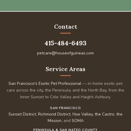
Contact
415-484-6493
petcare@houseofguineas.com
Service Areas
San Francisco's Exotic Pet Professional
— in-home exotic pet
care across the city, the Peninsula, and the North Bay, from the
Inner Sunset to Cole Valley and Haight-Ashbury.
SAN FRANCISCO
Sunset District
,
Richmond District
,
Noe Valley
,
the Castro
,
the
Mission
, and
SOMA
PENINSULA & SAN MATEO COUNTY