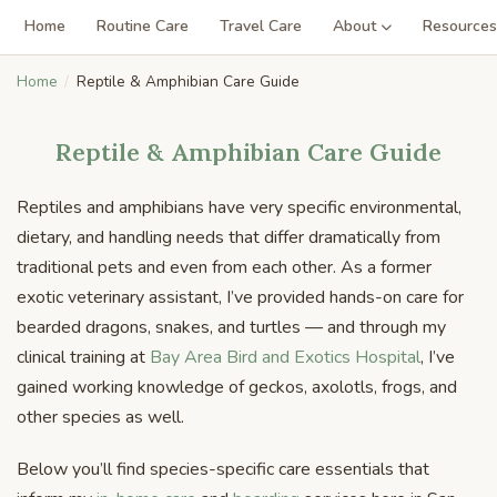
Home
Routine Care
Travel Care
About
Resources
Home
Reptile & Amphibian Care Guide
Reptile & Amphibian Care Guide
Reptiles and amphibians have very specific environmental,
dietary, and handling needs that differ dramatically from
traditional pets and even from each other. As a former
exotic veterinary assistant, I’ve provided hands-on care for
bearded dragons, snakes, and turtles — and through my
clinical training at
Bay Area Bird and Exotics Hospital
, I’ve
gained working knowledge of geckos, axolotls, frogs, and
other species as well.
Below you’ll find species-specific care essentials that