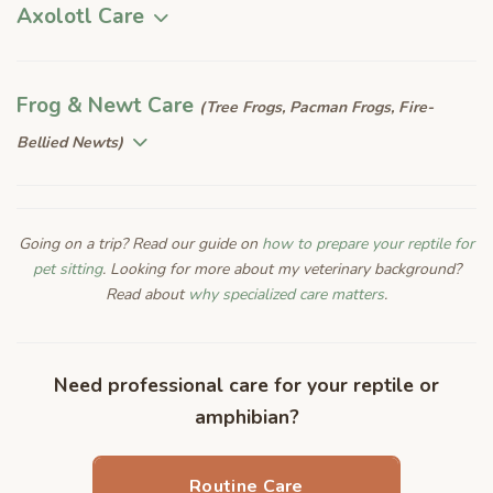
Axolotl Care
Frog & Newt Care
(Tree Frogs, Pacman Frogs, Fire-
Bellied Newts)
Going on a trip? Read our guide on
how to prepare your reptile for
pet sitting
. Looking for more about my veterinary background?
Read about
why specialized care matters
.
Need professional care for your reptile or
amphibian?
Routine Care