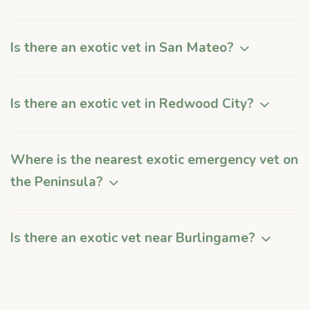
Is there an exotic vet in San Mateo?
Is there an exotic vet in Redwood City?
Where is the nearest exotic emergency vet on
the Peninsula?
Is there an exotic vet near Burlingame?