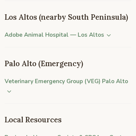
Los Altos (nearby South Peninsula)
Adobe Animal Hospital — Los Altos
Palo Alto (Emergency)
Veterinary Emergency Group (VEG) Palo Alto
Local Resources