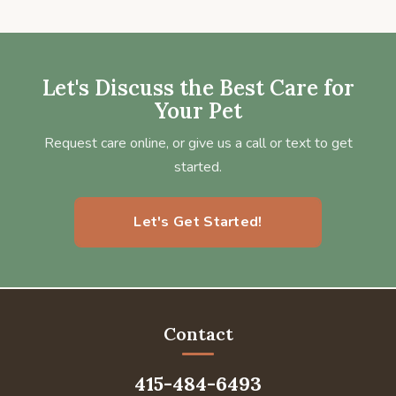
Let's Discuss the Best Care for
Your Pet
Request care online, or give us a call or text to get
started.
Let's Get Started!
Contact
415-484-6493