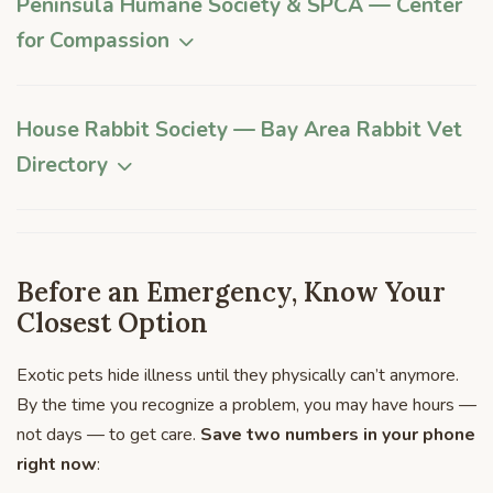
Peninsula Humane Society & SPCA
— Center
for Compassion
House Rabbit Society — Bay Area Rabbit Vet
Directory
Before an Emergency, Know Your
Closest Option
Exotic pets hide illness until they physically can’t anymore.
By the time you recognize a problem, you may have hours —
not days — to get care.
Save two numbers in your phone
right now
: