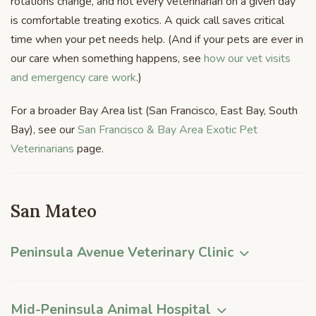
rotations change, and not every veterinarian on a given day
is comfortable treating exotics. A quick call saves critical
time when your pet needs help. (And if your pets are ever in
our care when something happens, see
how our vet visits
and emergency care work
.)
For a broader Bay Area list (San Francisco, East Bay, South
Bay), see our
San Francisco & Bay Area Exotic Pet
Veterinarians
page.
San Mateo
Peninsula Avenue Veterinary Clinic
Mid-Peninsula Animal Hospital