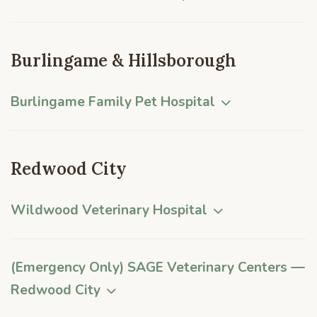
Burlingame & Hillsborough
Burlingame Family Pet Hospital
Redwood City
Wildwood Veterinary Hospital
(Emergency Only) SAGE Veterinary Centers —
Redwood City