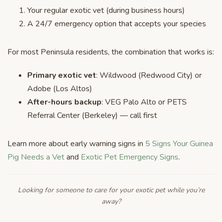
Your regular exotic vet (during business hours)
A 24/7 emergency option that accepts your species
For most Peninsula residents, the combination that works is:
Primary exotic vet
: Wildwood (Redwood City) or
Adobe (Los Altos)
After-hours backup
: VEG Palo Alto or PETS
Referral Center (Berkeley) — call first
Learn more about early warning signs in
5 Signs Your Guinea
Pig Needs a Vet
and
Exotic Pet Emergency Signs
.
Looking for someone to care for your exotic pet while you’re
away?