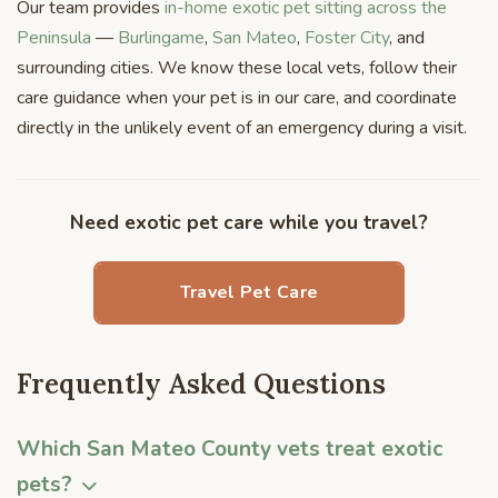
Our team provides
in-home exotic pet sitting across the
Peninsula
—
Burlingame
,
San Mateo
,
Foster City
, and
surrounding cities. We know these local vets, follow their
care guidance when your pet is in our care, and coordinate
directly in the unlikely event of an emergency during a visit.
Need exotic pet care while you travel?
Travel Pet Care
Frequently Asked Questions
Which San Mateo County vets treat exotic
pets?