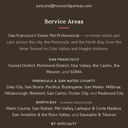
petcare@houseofguineas.com
Service Areas
San Francisco's Exotic Pet Professional
— in-home exotic pet
care across the city, the Peninsula, and the North Bay, from the
Inner Sunset to Cole Valley and Haight-Ashbury.
SAN FRANCISCO
Sunset District
,
Richmond District
,
Noe Valley
,
the Castro
,
the
Mission
, and
SOMA
PENINSULA & SAN MATEO COUNTY
Daly City
,
San Bruno
,
Pacifica
,
Burlingame
,
San Mateo
,
Millbrae
,
Hillsborough
,
Belmont
,
San Carlos
,
Foster City
, and
Redwood City
NORTH BAY
· caretaker based locally
Marin County
:
San Rafael
,
Mill Valley
,
Larkspur & Corte Madera
,
San Anselmo & the Ross Valley
, and
Sausalito & Tiburon
BY SPECIALTY