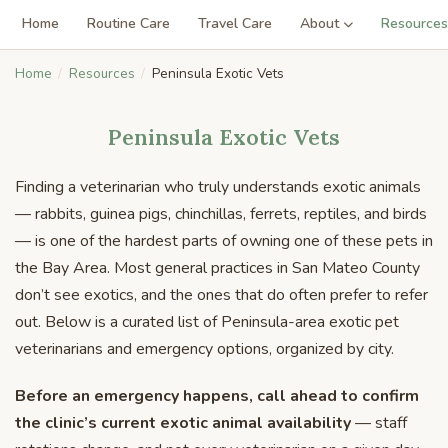
Home
Routine Care
Travel Care
About
Resources
Home
Resources
Peninsula Exotic Vets
Peninsula Exotic Vets
Finding a veterinarian who truly understands exotic animals
— rabbits, guinea pigs, chinchillas, ferrets, reptiles, and birds
— is one of the hardest parts of owning one of these pets in
the Bay Area. Most general practices in San Mateo County
don’t see exotics, and the ones that do often prefer to refer
out. Below is a curated list of Peninsula-area exotic pet
veterinarians and emergency options, organized by city.
Before an emergency happens, call ahead to confirm
the clinic’s current exotic animal availability
— staff