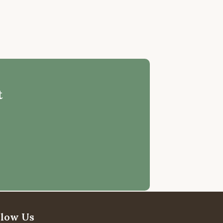
t
llow Us