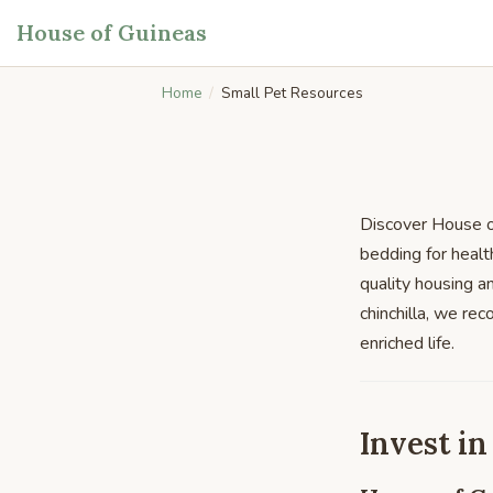
House of Guineas
Home
Small Pet Resources
Discover House of
bedding for healt
quality housing a
chinchilla, we re
enriched life.
Invest in