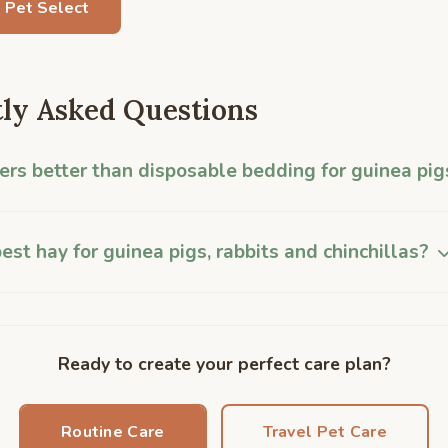
 Pet Select
ly Asked Questions
ners better than disposable bedding for guinea pig
est hay for guinea pigs, rabbits and chinchillas?
Ready to create your perfect care plan?
Routine Care
Travel Pet Care