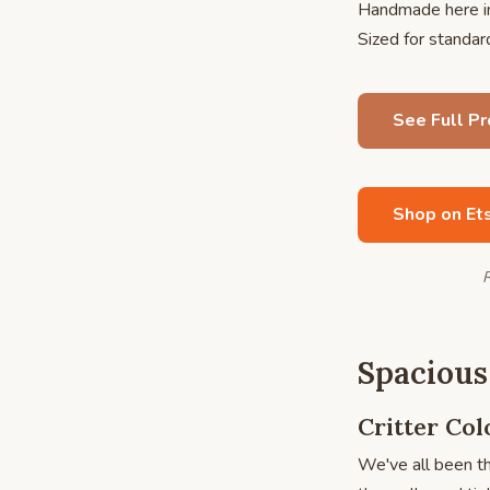
Handmade here in
Sized for standa
See Full P
Shop on Et
R
Spacious
Critter Co
We've all been th