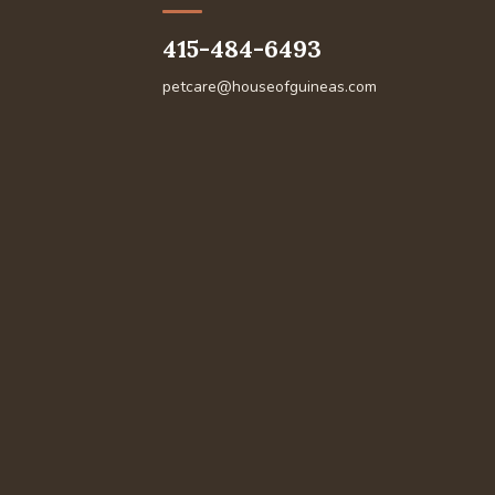
415-484-6493
petcare@houseofguineas.com