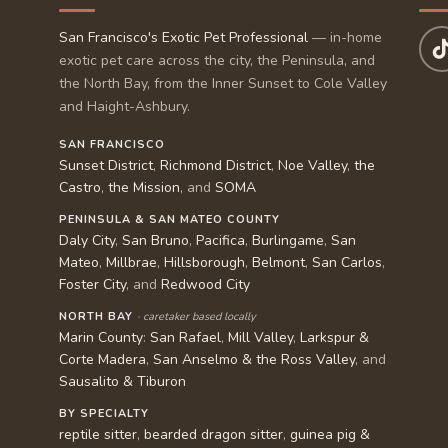
San Francisco's Exotic Pet Professional
— in-home
exotic pet care across the city, the Peninsula, and
the North Bay, from the Inner Sunset to Cole Valley
and Haight-Ashbury.
SAN FRANCISCO
Sunset District
,
Richmond District
,
Noe Valley
,
the
Castro
,
the Mission
, and
SOMA
PENINSULA & SAN MATEO COUNTY
Daly City
,
San Bruno
,
Pacifica
,
Burlingame
,
San
Mateo
,
Millbrae
,
Hillsborough
,
Belmont
,
San Carlos
,
Foster City
, and
Redwood City
NORTH BAY
· caretaker based locally
Marin County
:
San Rafael
,
Mill Valley
,
Larkspur &
Corte Madera
,
San Anselmo & the Ross Valley
, and
Sausalito & Tiburon
BY SPECIALTY
reptile sitter
,
bearded dragon sitter
,
guinea pig &