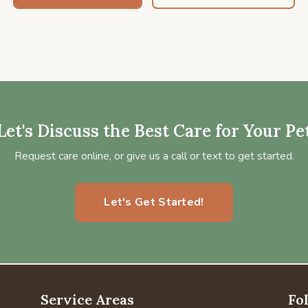
Let's Discuss the Best Care for Your Pe
Request care online, or give us a call or text to get started.
Let's Get Started!
Service Areas
Fo