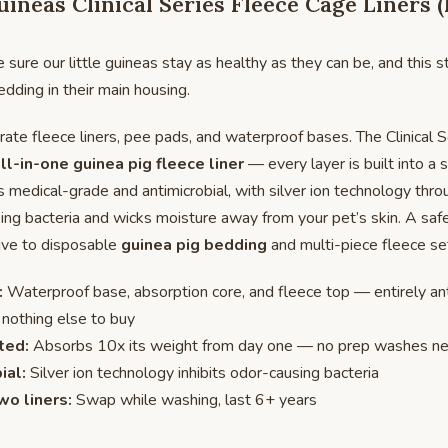
ineas Clinical Series Fleece Cage Liners 
ure our little guineas stay as healthy as they can be, and this s
edding in their main housing.
ate fleece liners, pee pads, and waterproof bases. The Clinical Se
ll-in-one guinea pig fleece liner
— every layer is built into a 
is medical-grade and antimicrobial, with silver ion technology thr
sing bacteria and wicks moisture away from your pet’s skin. A saf
tive to disposable
guinea pig bedding
and multi-piece fleece se
:
Waterproof base, absorption core, and fleece top — entirely ant
 nothing else to buy
ted:
Absorbs 10x its weight from day one — no prep washes n
ial:
Silver ion technology inhibits odor-causing bacteria
wo liners:
Swap while washing, last 6+ years