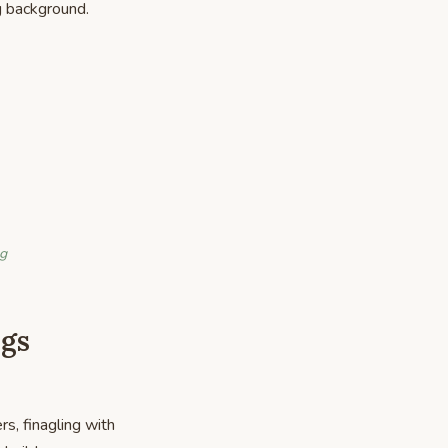
g background.
ng
igs
s, finagling with