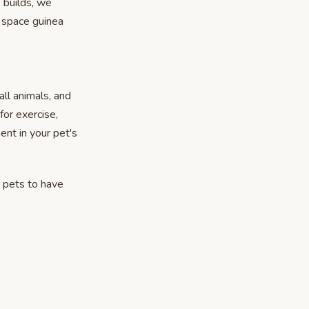
e builds, we
 space guinea
ll animals, and
or exercise,
ent in your pet's
 pets to have