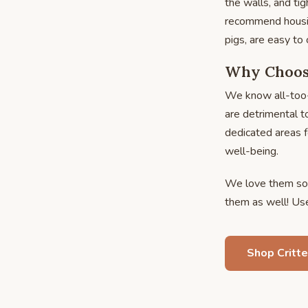
the walls, and tig
recommend housin
pigs, are easy to 
Why Choose
We know all-too-
are detrimental t
dedicated areas f
well-being.
We love them so 
them as well! Use 
Shop Critte