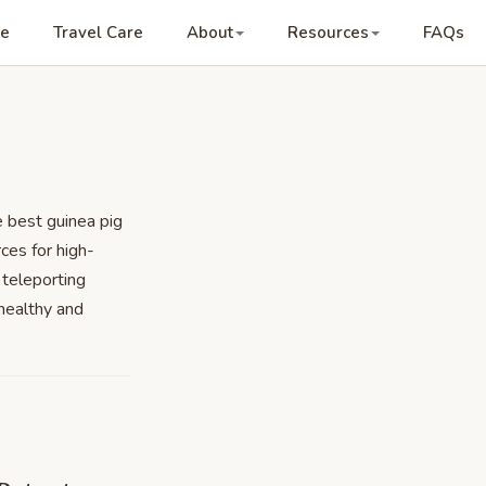
re
Travel Care
About
Resources
FAQs
e best guinea pig
ces for high-
 teleporting
healthy and