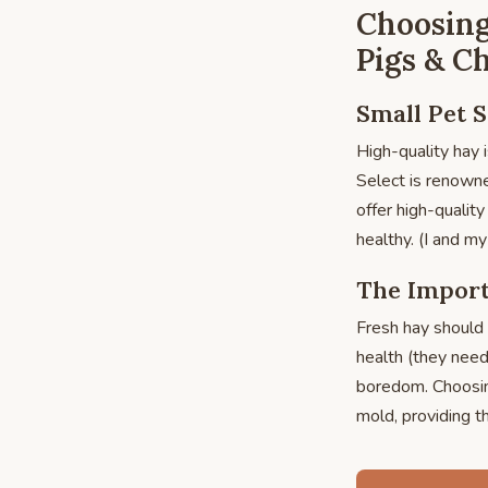
Choosing
Pigs & Ch
Small Pet S
High-quality hay i
Select is renowned
offer high-qualit
healthy. (I and 
The Import
Fresh hay should 
health (they need
boredom. Choosing
mold, providing th