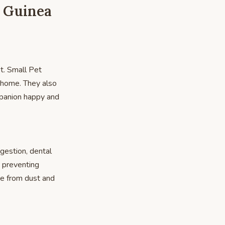
, Guinea
et. Small Pet
ur home. They also
ompanion happy and
igestion, dental
d preventing
ee from dust and