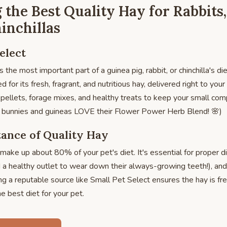
 the Best Quality Hay for Rabbits
inchillas
elect
s the most important part of a guinea pig, rabbit, or chinchilla's di
 for its fresh, fragrant, and nutritious hay, delivered right to yo
y pellets, forage mixes, and healthy treats to keep your small c
my bunnies and guineas LOVE their Flower Power Herb Blend! 🌸)
ance of Quality Hay
make up about 80% of your pet's diet. It's essential for proper d
 a healthy outlet to wear down their always-growing teeth!), an
 a reputable source like Small Pet Select ensures the hay is fr
e best diet for your pet.