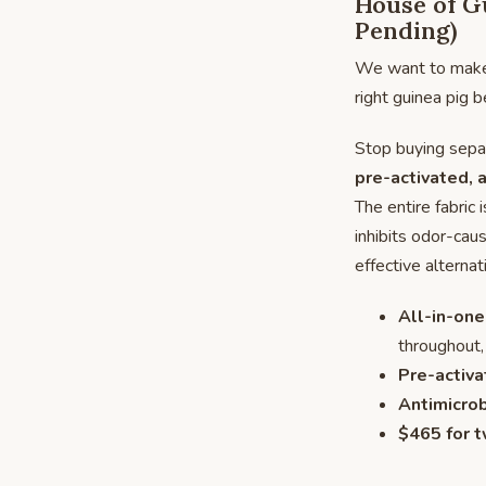
House of Gu
Pending)
We want to make s
right guinea pig b
Stop buying separ
pre-activated, a
The entire fabric 
inhibits odor-cau
effective alterna
All-in-one
throughout,
Pre-activa
Antimicrob
$465 for t