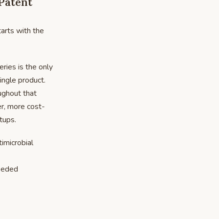
(Patent
tarts with the
ries is the only
single product.
oughout that
er, more cost-
tups.
imicrobial
eeded