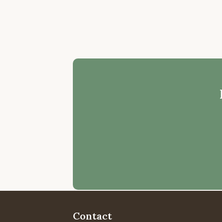
Contact