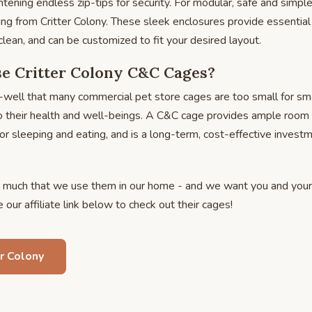
htening endless zip-tips for security. For modular, safe and simpl
g from Critter Colony. These sleek enclosures provide essential
clean, and can be customized to fit your desired layout.
 Critter Colony C&C Cages?
well that many commercial pet store cages are too small for sma
o their health and well-beings. A C&C cage provides ample room f
or sleeping and eating, and is a long-term, cost-effective investm
much that we use them in our home - and we want you and your
our affiliate link below to check out their cages!
r Colony