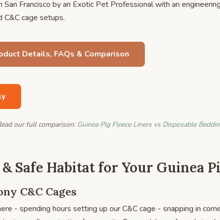
 San Francisco by an Exotic Pet Professional with an engineerin
rd C&C cage setups.
roduct Details, FAQs & Comparison
sy
ead our full comparison:
Guinea Pig Fleece Liners vs Disposable Beddi
 & Safe Habitat for Your Guinea P
lony C&C Cages
ere - spending hours setting up our C&C cage - snapping in corner