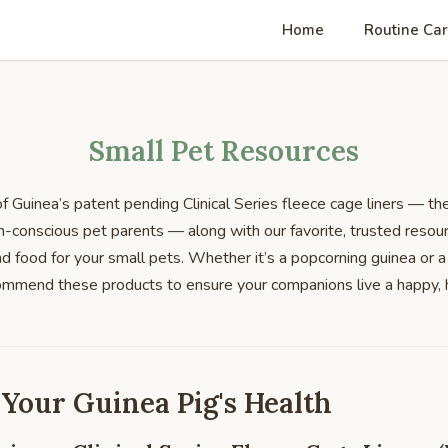
Home
Routine Ca
Small Pet Resources
 Guinea’s patent pending Clinical Series fleece cage liners — th
h-conscious pet parents — along with our favorite, trusted resour
nd food for your small pets. Whether it’s a popcorning guinea or a
commend these products to ensure your companions live a happy, 
 Your Guinea Pig's Health