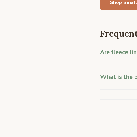
Shop Small
Frequent
Are fleece li
What is the b